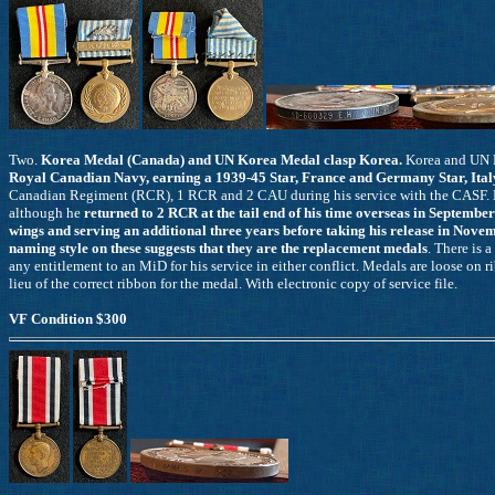
Two.
Korea Medal (Canada) and UN Korea Medal clasp Korea.
Korea and UN 
Royal Canadian Navy, earning a 1939-45 Star, France and Germany Star, Ital
Canadian Regiment (RCR), 1 RCR and 2 CAU during his service with the CASF. H
although he
returned to 2 RCR at the tail end of his time overseas in Septembe
wings and serving an additional three years before taking his release in Nov
naming style on these suggests that they are the replacement medals
. There is
any entitlement to an MiD for his service in either conflict. Medals are loose on
lieu of the correct ribbon for the medal. With electronic copy of service file.
VF Condition $300