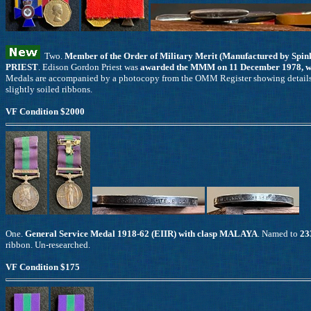
Two.
Member of the Order of Military Merit (Manufactured by Spink
PRIEST
. Edison Gordon Priest was
awarded the MMM on 11 December 1978, whil
Medals are accompanied by a photocopy from the OMM Register showing details of
slightly soiled ribbons.
VF Condition $2000
One.
General Service Medal 1918-62 (EIIR) with clasp MALAYA
. Named to
23
ribbon. Un-researched.
VF Condition $175