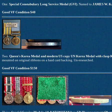
One.
Special Constabulary Long Service Medal (GVI)
. Named to
JAMES W. K
Good VF Condition $40
Two.
Queen's Korea Medal and modern US copy UN Korea Medal with clas
mounted on original ribbons on a hard card backing. Un-researched.
Good VF Condition $150