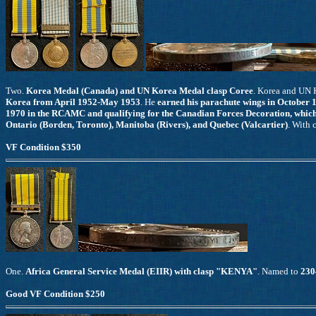
Two.
Korea Medal (Canada) and UN Korea Medal clasp Coree
. Korea and UN
Korea from April 1952-May 1953
. He
earned his parachute wings in October 1
1970 in the RCAMC and qualifying for the Canadian Forces Decoration, which 
Ontario (Borden, Toronto), Manitoba (Rivers), and Quebec (Valcartier)
. With 
VF Condition $350
One.
Africa General Service Medal (EIIR) with clasp "KENYA"
. Named to
230
Good VF Condition $250