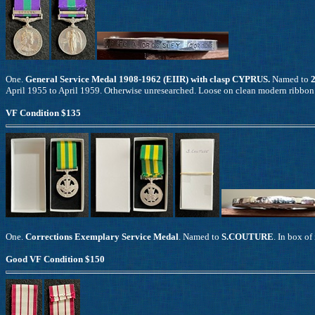
One.
General Service Medal 1908-1962 (EIIR) with clasp CYPRUS.
Named to
April 1955 to April 1959. Otherwise unresearched. Loose on clean modern ribbon
VF Condition $135
One.
Corrections Exemplary Service Medal
. Named to
S.COUTURE
. In box of
Good VF Condition $150