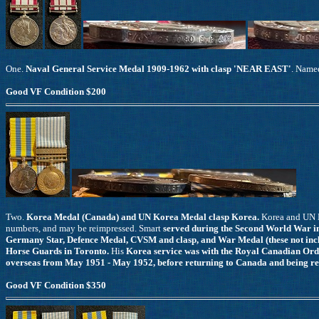
One.
Naval General Service Medal 1909-1962 with clasp 'NEAR EAST'
. Name
Good VF Condition $200
Two.
Korea Medal (Canada) and UN Korea Medal clasp Korea.
Korea and UN 
numbers, and may be reimpressed. Smart
served during the Second World War in
Germany Star, Defence Medal, CVSM and clasp, and War Medal (these not incl
Horse Guards in Toronto.
His
Korea service was with the Royal Canadian Or
overseas from May 1951 - May 1952, before returning to Canada and being rel
Good VF Condition $350