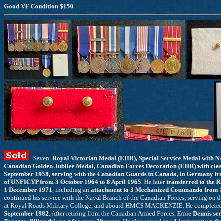
Good VF Condition $150
Seven.
Royal Victorian Medal (EIIR), Special Service Medal with
Canadian Golden Jubilee Medal, Canadian Forces Decoration (EIIR) with clas
September 1958, serving with the Canadian Guards in Canada, in Germany fr
of UNFICYP from 3 October 1964 to 8 April 1965
. He later
transferred to the 
1 December 1971
, including an
attachment to 3 Mechanized Commando from 1
continued his service with the Naval Branch of the Canadian Forces, servin
at Royal Roads Military College, and aboard HMCS MACKENZIE. He completed h
September 1982
. After retiring from the Canadian Armed Forces, Ernie
Dennis se