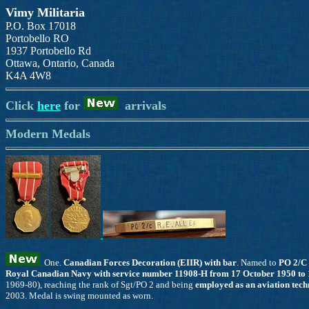
Vimy Militaria
P.O. Box 17018
Portobello RO
1937 Portobello Rd
Ottawa, Ontario, Canada
K4A 4W8
Click
here
for
arrivals
Modern Medals
One.
Canadian Forces Decoration (EIIR) with bar
. Named to
PO 2/C
Royal Canadian Navy with service number 11908-H from 17 October 1950 to 
1969-80), reaching the rank of Sgt/PO 2 and being
employed as an aviation techn
2003. Medal is swing mounted as worn.