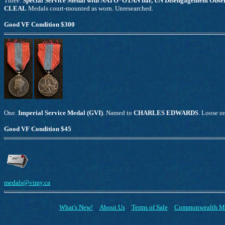
Three.
Special Service Medal with NATO*OTAN bar, UN Disengagement Obser
CLEAL
Medals court-mounted as worn. Unresearched.
Good VF Condition $300
One.
Imperial Service Medal (GVI)
. Named to
CHARLES EDWARDS
. Loose o
Good VF Condition $45
medals@vimy.ca
What's New!
About Us
Terms of Sale
Commonwealth M