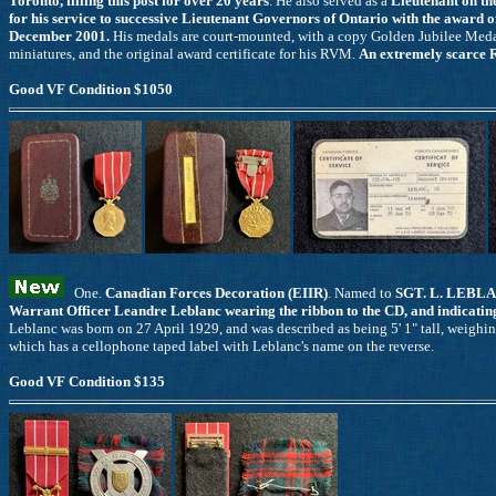
Toronto, filling this post for over 20 years
. He also served as a
Lieutenant on th
for his service to successive Lieutenant Governors of Ontario with the award 
December 2001.
His medals are court-mounted, with a copy Golden Jubilee Medal
miniatures, and the original award certificate for his RVM.
An extremely scarce 
Good VF Condition $1050
One.
Canadian Forces Decoration (EIIR)
. Named to
SGT. L. LEBLA
Warrant Officer Leandre Leblanc wearing the ribbon to the CD, and indicatin
Leblanc was born on 27 April 1929, and was described as being 5' 1" tall, weighin
which has a cellophone taped label with Leblanc's name on the reverse.
Good VF Condition $135