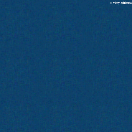
© Vimy Militaria