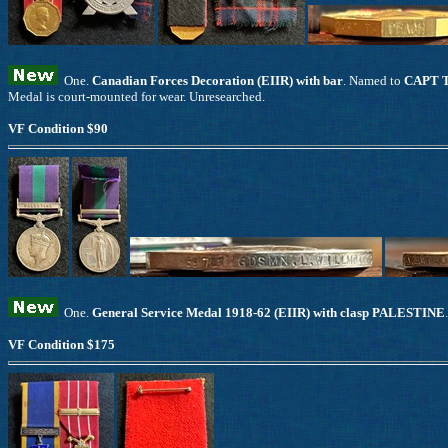
One.
Canadian Forces Decoration (EIIR) with bar
. Named to
CAPT 
Medal is court-mounted for wear. Unresearched.
VF Condition $90
One.
General Service Medal 1918-62 (EIIR) with clasp PALESTINE
VF Condition $175